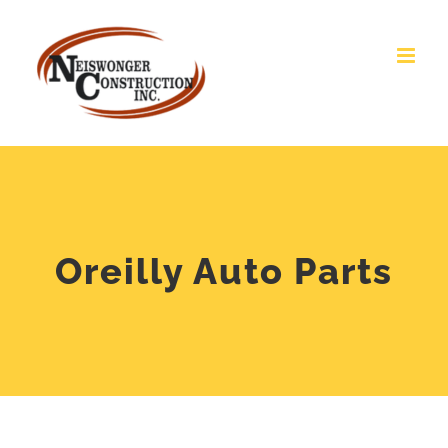
Skip
Open toolbar
to
content
Oreilly Auto Parts