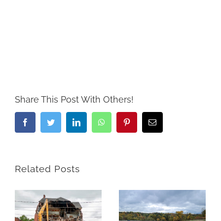
Share This Post With Others!
Facebook
Twitter
LinkedIn
WhatsApp
Pinterest
Email
Related Posts