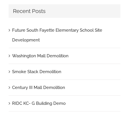
Recent Posts
Future South Fayette Elementary School Site
Development
Washington Mall Demolition
Smoke Stack Demolition
Century III Mall Demolition
RIDC KC- G Building Demo