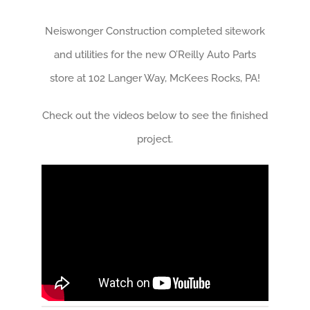
Neiswonger Construction completed sitework
and utilities for the new O’Reilly Auto Parts
store at 102 Langer Way, McKees Rocks, PA!
Check out the videos below to see the finished
project.