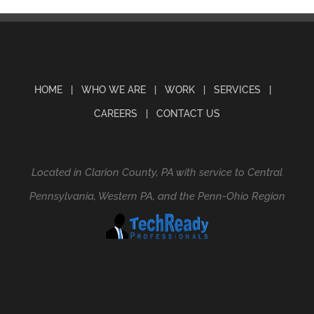
HOME
WHO WE ARE
WORK
SERVICES
CAREERS
CONTACT US
Located in Clarion County, PA with service to Central
Pennsylvania, Western PA, and the Penn-Ohio Region