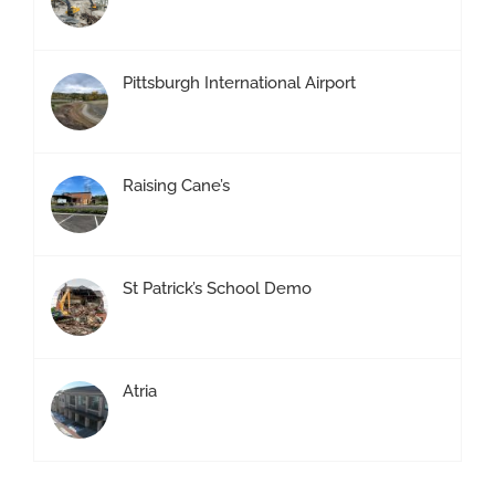
Pittsburgh International Airport
Raising Cane’s
St Patrick’s School Demo
Atria