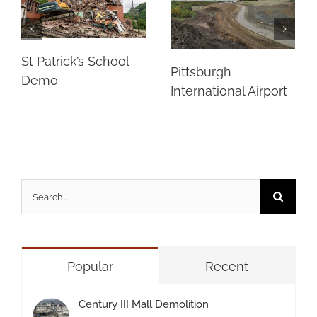
St Patrick’s School
Pittsburgh
Demo
International Airport
Search
for:
Popular
Recent
Century III Mall Demolition